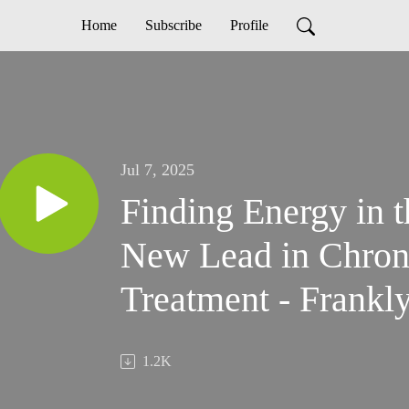
Home
Subscribe
Profile
Jul 7, 2025
Finding Energy in 
New Lead in Chron
Treatment - Frankl
1.2K