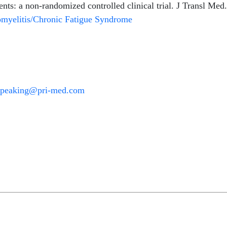
s: a non-randomized controlled clinical trial. J Transl Med
myelitis/Chronic Fatigue Syndrome
Speaking@pri-med.com