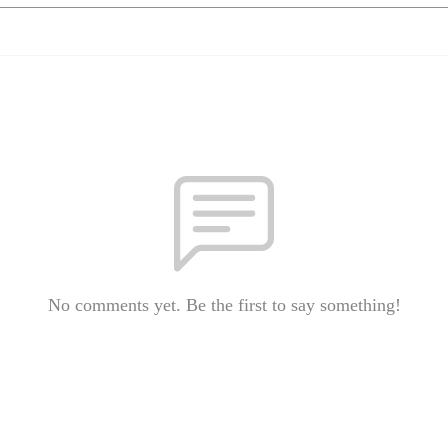
No comments yet. Be the first to say something!