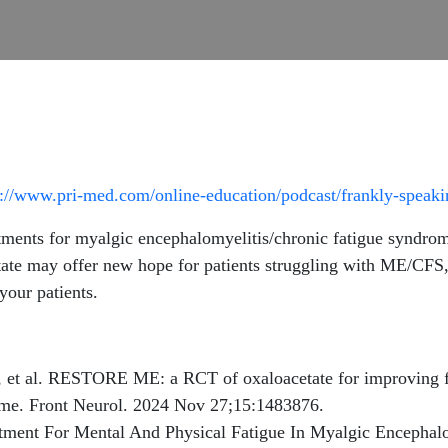
s://www.pri-med.com/online-education/podcast/frankly-speak
ments for myalgic encephalomyelitis/chronic fatigue syndrom
te may offer new hope for patients struggling with ME/CFS, 
your patients.
et al. RESTORE ME: a RCT of oxaloacetate for improving fat
rome. Front Neurol. 2024 Nov 27;15:1483876.
ment For Mental And Physical Fatigue In Myalgic Encephal