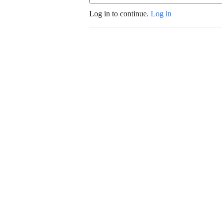
Log in to continue.
Log in