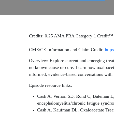
Credits: 0.25 AMA PRA Category 1 Credit™
CME/CE Information and Claim Credit:
http
Overview: Explore current and emerging treat
no known cause or cure. Learn how oxaloaceta
informed, evidence-based conversations with 
Episode resource links:
Cash A, Vernon SD, Rond C, Bateman L, 
encephalomyelitis/chronic fatigue synd
Cash A, Kaufman DL. Oxaloacetate Treat