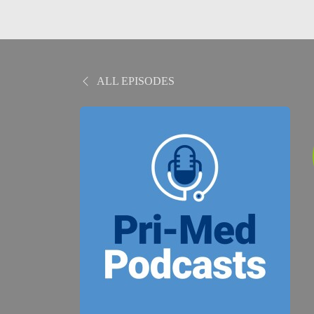
ALL EPISODES