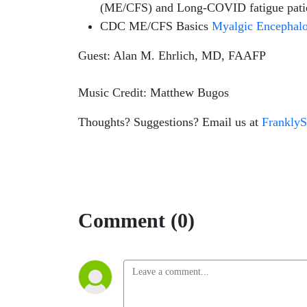
(ME/CFS) and Long-COVID fatigue patient
CDC ME/CFS Basics
Myalgic Encephalo
Guest: Alan M. Ehrlich, MD, FAAFP
Music Credit: Matthew Bugos
Thoughts? Suggestions? Email us at
Frankly
Comment (0)