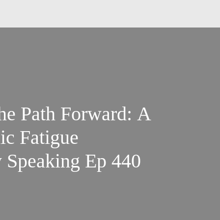
the Path Forward: A
ic Fatigue
y Speaking Ep 440