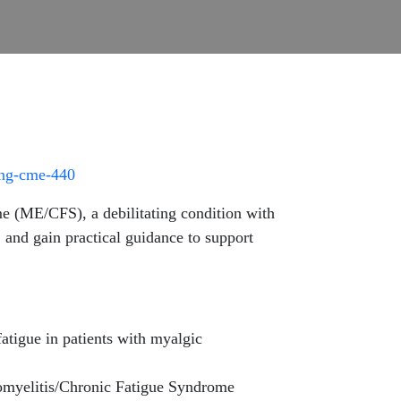
ing-cme-440
e (ME/CFS), a debilitating condition with
and gain practical guidance to support
igue in patients with myalgic
omyelitis/Chronic Fatigue Syndrome