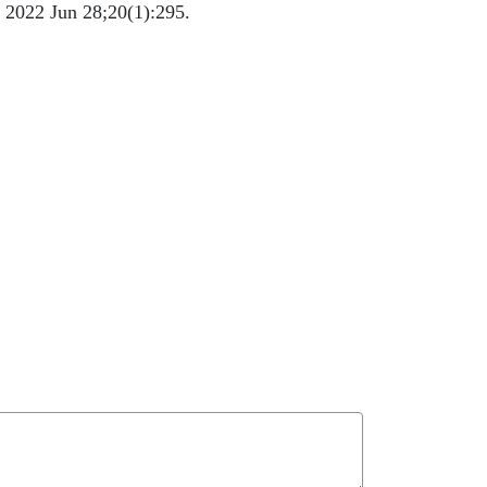
. 2022 Jun 28;20(1):295.