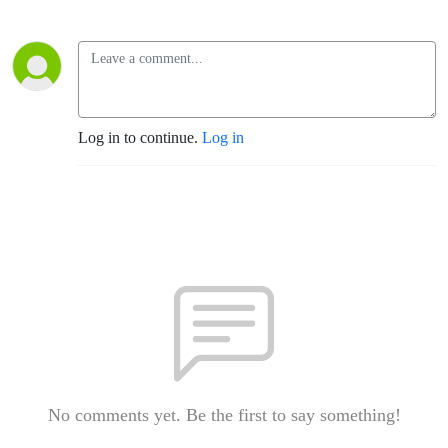
Log in to continue.
Log in
No comments yet. Be the first to say something!