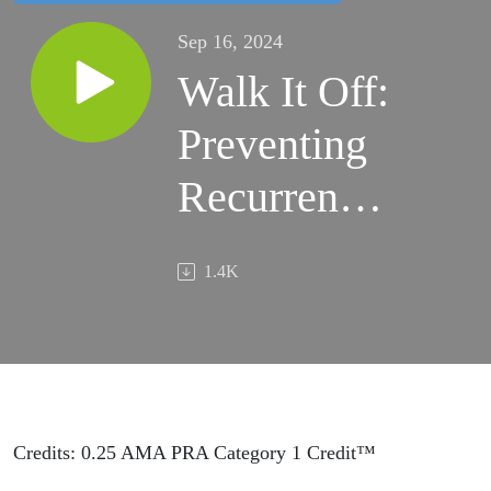
Sep 16, 2024
Walk It Off:
Preventing
Recurrences
of Low
1.4K
Back Pain -
Frankly
Speaking
Ep 397
Credits: 0.25 AMA PRA Category 1 Credit™