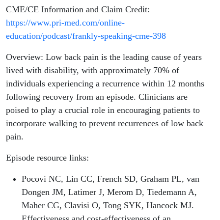
CME/CE Information and Claim Credit:
https://www.pri-med.com/online-
education/podcast/frankly-speaking-cme-398
Overview: Low back pain is the leading cause of years
lived with disability, with approximately 70% of
individuals experiencing a recurrence within 12 months
following recovery from an episode. Clinicians are
poised to play a crucial role in encouraging patients to
incorporate walking to prevent recurrences of low back
pain.
Episode resource links:
Pocovi NC, Lin CC, French SD, Graham PL, van
Dongen JM, Latimer J, Merom D, Tiedemann A,
Maher CG, Clavisi O, Tong SYK, Hancock MJ.
Effectiveness and cost-effectiveness of an