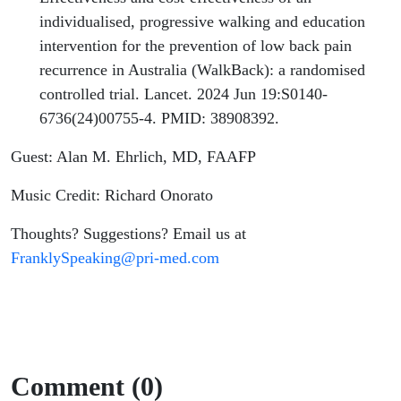
individualised, progressive walking and education
intervention for the prevention of low back pain
recurrence in Australia (WalkBack): a randomised
controlled trial. Lancet. 2024 Jun 19:S0140-
6736(24)00755-4. PMID: 38908392.
Guest: Alan M. Ehrlich, MD, FAAFP
Music Credit: Richard Onorato
Thoughts? Suggestions? Email us at
FranklySpeaking@pri-med.com
Comment (0)