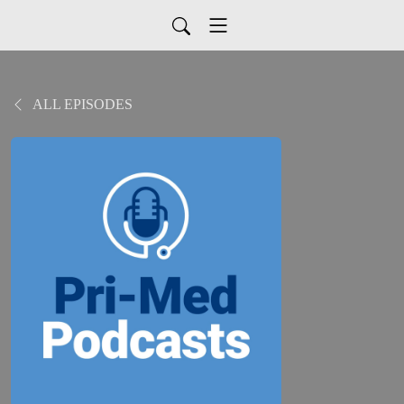
ALL EPISODES